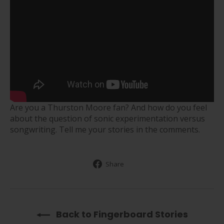
Are you a Thurston Moore fan? And how do you feel
about the question of sonic experimentation versus
songwriting. Tell me your stories in the comments.
Share
Share
on
Facebook
Back to Fingerboard Stories