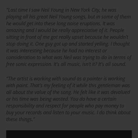
“Last time I saw Neil Young in New York City, he was
playing all his great Neil Young songs, but in some of them
he would get into these long noise eruptions. It was
amazing and I would be really appreciative of it. People
sitting in front of me got really upset because he wouldn’t
stop doing it. One guy got up and started yelling. I thought
it was interesting because he had no interest or
consideration to what was Neil was trying to do in terms of
free sonic expression. It’s all music, isn’t it? It’s all sound.
“
The artist is working with sound as a painter is working
with paint. That’s my feeling of it while this gentleman was
all about the value of the song. He felt like it was devalued
or his time was being wasted. You do have a certain
responsibility and respect for people who pay money to
buy your records and listen to your music. I do think about
these things.”