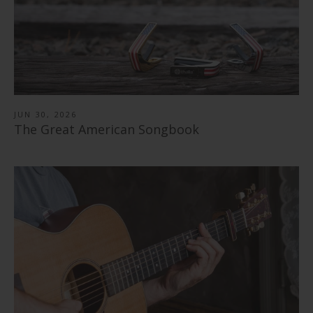
JUN 30, 2026
The Great American Songbook