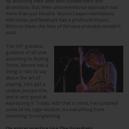
by attacking their axes with screwdrivers and
drumsticks. But, their unconventional approach was
more than just theatre. Moore’s experimentations
with noise and feedback had a profound impact.
Without them, the likes of Nirvana probably wouldn’t
exist.
The 34
greatest
th
guitarist of all time
according to
Rolling
Stone
, Moore has a
thing or two to say
about the art of
playing. He’s got a
unique perspective,
and is very good at
expressing it. Today, with that in mind, I’ve compiled
some of his sage wisdom, on everything from
practicing to songwriting.
On guitar practice
(via
The Guardian
)