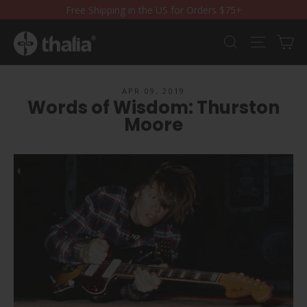
Skip
Free Shipping in the US for Orders $75+
to
content
Ca
Search
Site nav
APR 09, 2019
Words of Wisdom: Thurston
Moore