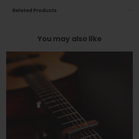
Related Products
You may also like
Cherry Blossom | Limited Edition Capo