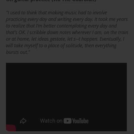
"I used to think that making music had to involve
practicing every day and writing every day.
It took me years
to realize that I’m better contemplating every day and
that’s OK. I scribble down notes wherever I am, on the train
or at home, let ideas gestate, let s--t happen. Eventually, I
will take myself to a place of solitude, then everything
bursts out."