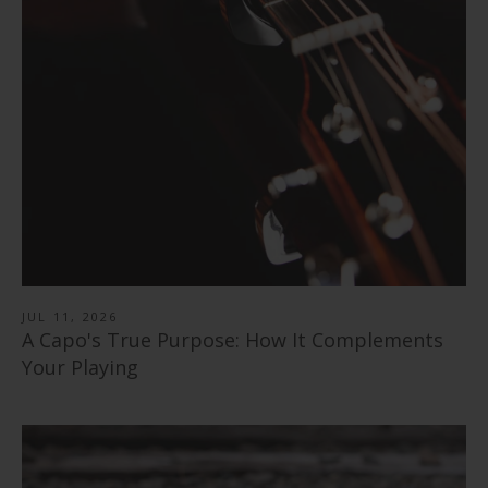
Flower Child | Limited Edition Capo
from
$ 89.00
Pearl Tie-Dye | Limited Edition Capo
from
$ 89.00
"Save the Bees" Vintage Pearl | Pick Puck 2.0
from
$ 89.00
351 Shape | Rosewood 3.0 Pick Pack
$ 30.00
Black Ebony | Capo
$ 14.99
346 Shape | Rosewood 3.0 Pick Pack
from
$ 79.00
Blue Abalone | Tungsten Carbide Ring 8mm
$ 14.99
Rosewood | Capo
from
$ 40.00
Shell Inlay | Italian Leather Strap
from
$ 79.00
$ 78.99
JUL 11, 2026
A Capo's True Purpose: How It Complements
Your Playing