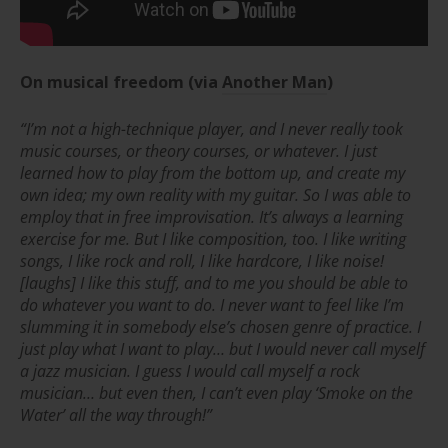
On musical freedom
(via
Another Man
)
“I’m not a high-technique player, and I never really took
music courses, or theory courses, or whatever. I just
learned how to play from the bottom up, and create my
own idea; my own reality with my guitar. So I was able to
employ that in free improvisation. It’s always a learning
exercise for me. But I like composition, too. I like writing
songs, I like rock and roll, I like hardcore, I like noise!
[laughs] I like this stuff, and to me you should be able to
do whatever you want to do. I never want to feel like I’m
slumming it in somebody else’s chosen genre of practice. I
just play what I want to play… but I would never call myself
a jazz musician. I guess I would call myself a rock
musician… but even then, I can’t even play ‘Smoke on the
Water’ all the way through!”