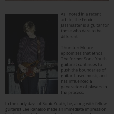
As I noted in a recent
article, the Fender
Jazzmaster is a guitar for
those who dare to be
different.
Thurston Moore
epitomizes that ethos.
The former Sonic Youth
guitarist continues to
push the boundaries of
guitar-based music, and
has influenced a
generation of players in
the process.
In the early days of Sonic Youth, he, along with fellow
guitarist Lee Ranaldo made an immediate impression