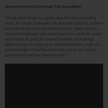
On experimentation (via
The Guardian
)
“Doing weird things to a guitar was the start of making
music for me as a teenager.
My dad was a pianist, so there
was a lot of classical repertoire at home. I didn’t have a
troubled childhood; I just loved how music could be made
very simply. It’s easy for anyone to strum open strings
while turning a tuning peg or stick screwdrivers under the
guitar’s bridge to find an interesting sound. You can be
experimental without having money.”