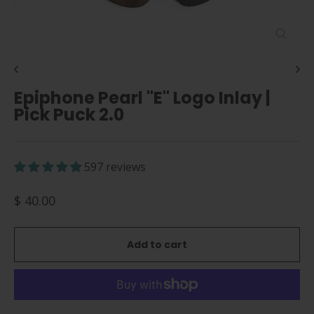
Close
(esc)
Epiphone Pearl "E" Logo Inlay |
Pick Puck 2.0
597 reviews
Regular
$ 40.00
price
Add to cart