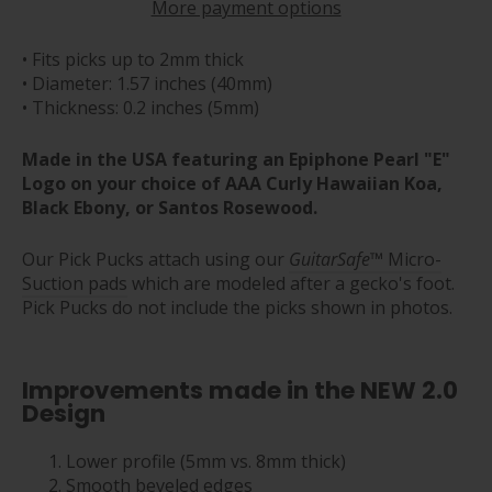
More payment options
• Fits picks up to 2mm thick
• Diameter: 1.57 inches (40mm)
• Thickness: 0.2 inches (5mm)
Made in the USA featuring an Epiphone Pearl "E"
Logo on your choice of AAA Curly Hawaiian Koa,
Black Ebony, or Santos Rosewood.
Our Pick Pucks attach using our
GuitarSafe
™ Micro-
Suction pads
which are modeled after a gecko's foot.
Pick Pucks do not include the picks shown in photos.
Improvements made in the NEW 2.0
Design
Lower profile (5mm vs. 8mm thick)
Smooth beveled edges