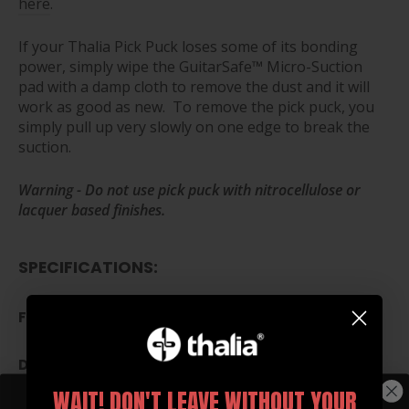
here
.
If your Thalia Pick Puck loses some of its bonding
power, simply wipe the GuitarSafe™ Micro-Suction
pad with a damp cloth to remove the dust and it will
work as good as new. To remove the pick puck, you
simply pull up very slowly on one edge to break the
suction.
Warning - Do not use pick puck with nitrocellulose or
lacquer based finishes.
SPECIFICATIONS:
FITS PICKS UP TO 2MM THICK
DIAMETER: 1.57 INCHES (40MM)
WAIT! DON'T LEAVE WITHOUT YOUR