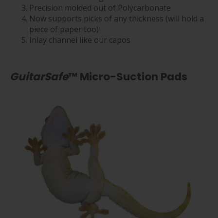
Precision molded out of Polycarbonate
Now supports picks of any thickness (will hold a
piece of paper too)
Inlay channel like our capos
GuitarSafe
™ Micro-Suction Pads