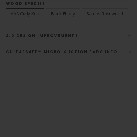
WOOD SPECIES
AAA Curly Koa
Black Ebony
Santos Rosewood
2.0 DESIGN IMPROVEMENTS
GUITARSAFE™ MICRO-SUCTION PADS INFO