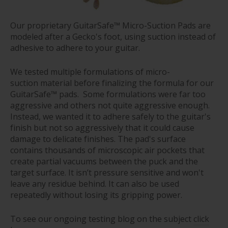
Our proprietary GuitarSafe™ Micro-Suction Pads are
modeled after a Gecko's foot, using suction instead of
adhesive to adhere to your guitar.
We tested multiple formulations of micro-
suction material before finalizing the formula for our
GuitarSafe™ pads. Some formulations were far too
aggressive and others not quite aggressive enough.
Instead, we wanted it to adhere safely to the guitar's
finish but not so aggressively that it could cause
damage to delicate finishes. The pad's surface
contains thousands of microscopic air pockets that
create partial vacuums between the puck and the
target surface. It isn’t pressure sensitive and won't
leave any residue behind. It can also be used
repeatedly without losing its gripping power.
To see our ongoing testing blog on the subject
click