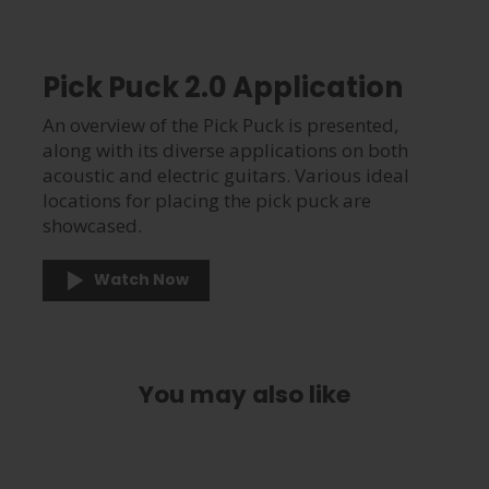
Pick Puck 2.0 Application
An overview of the Pick Puck is presented,
along with its diverse applications on both
acoustic and electric guitars. Various ideal
locations for placing the pick puck are
showcased.
Watch Now
You may also like