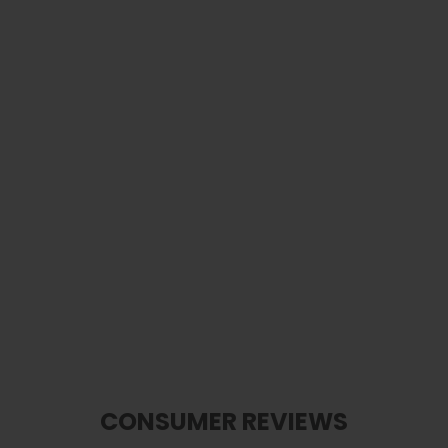
Epiphone Pearl "E" Logo Inlay | Pick
Puck 2.0
$ 40.00
CONSUMER REVIEWS