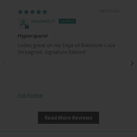
08/01/2026
Kenneth P.
Hyperspace!
Looks great on my Enya x4 Blackhole Luca
Stricagnoli, Signature Edition!
co
Full Review
Read More Reviews