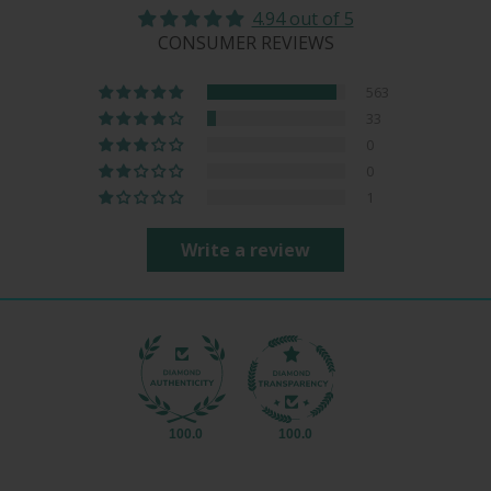
4.94 out of 5
CONSUMER REVIEWS
563
33
0
0
1
Write a review
100.0
100.0