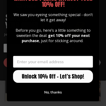
THICKNESS: 0.2 INCHES (5MM)
10% OFF!
We saw you eyeing something special - don’t
Application of the Pick Puck
let it get away!
In this short video, Chris gives you an overview of the
Before you go, here’s a little something to
Pick Puck 2.0 and how a pick puck allows you to attach
Join our community of artists and
sweeten the deal:
get 10% off your next
your Thalia Capo to your headstock...
get 10% off your first order!
purchase
, just for sticking around.
EMAIL
EMAIL
GET 10% OFF
Unlock 10% Off – Let’s Shop!
No, thanks