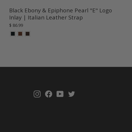
Black Ebony & Epiphone Pearl "E" Logo
Inlay | Italian Leather Strap
$ 86.99
Instagram
Facebook
YouTube
Twitter