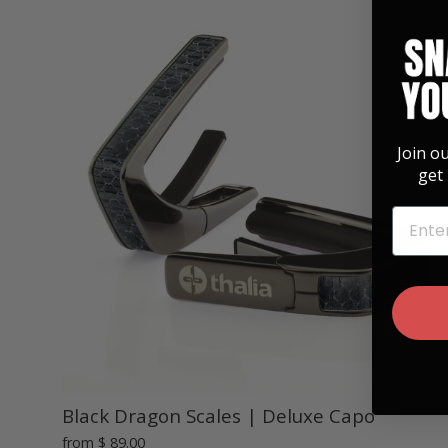
Join o
get 
EMAIL
Black Dragon Scales | Deluxe Capo
from
$ 89.00