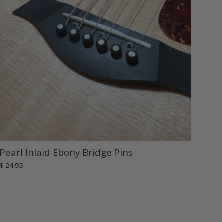
Pearl Inlaid Ebony Bridge Pins
$ 24.95