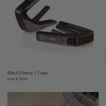
Black Ebony | Capo
from
$ 79.00