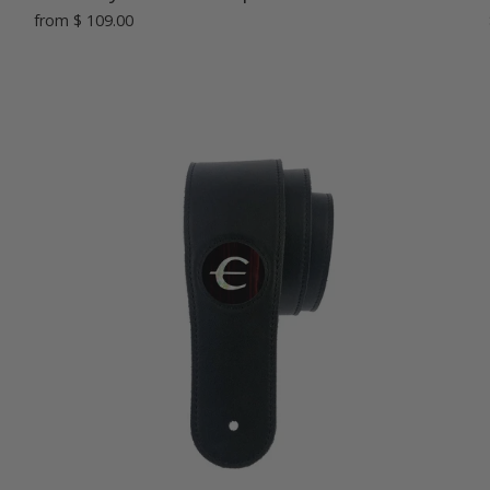
from
$ 109.00