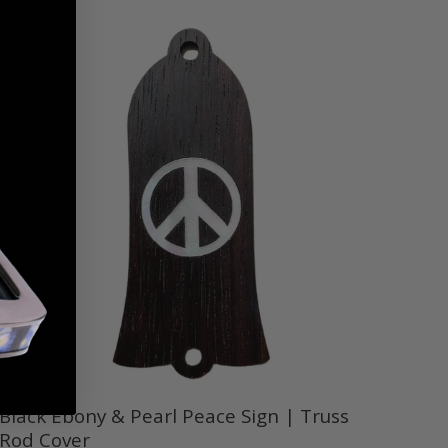
Black Ebony & Pearl Peace Sign | Truss
Rod Cover