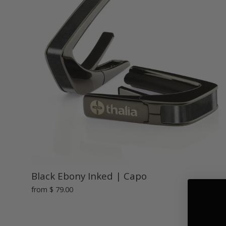
Black Ebony Inked | Capo
from
$ 79.00