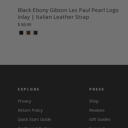
Black Ebony Gibson Les Paul Pearl Logo
Inlay | Italian Leather Strap
$ 86.99
EXPLORE
PRESS
Privacy
Shop
Return Policy
Reviews
Quick Start Guide
Gift Guides