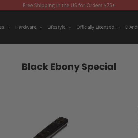
Free Shipping in the US for Orders $75+
ies
Hardware
Lifestyle
Officially Licensed
D'And
Black Ebony Special
SORT